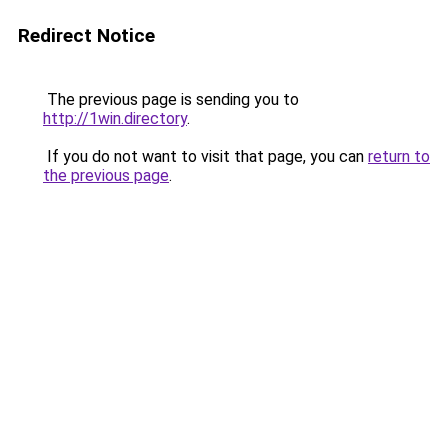
Redirect Notice
The previous page is sending you to
http://1win.directory
.
If you do not want to visit that page, you can
return to
the previous page
.